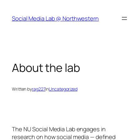
Skip
to
Social Media Lab @ Northwestern
content
About the lab
Written by
rag227
in
Uncategorized
The NU Social Media Lab engages in
research on how social media — defined