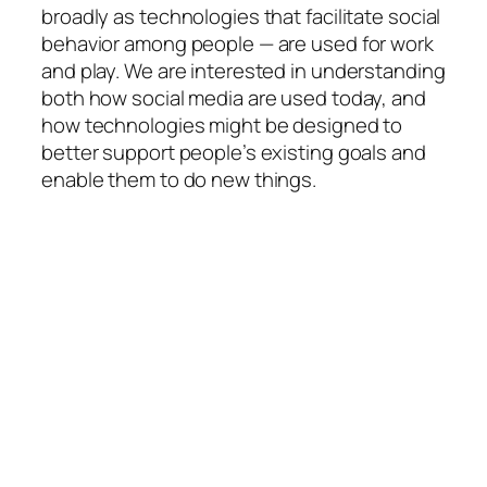
broadly as technologies that facilitate social
behavior among people — are used for work
and play. We are interested in understanding
both how social media are used today, and
how technologies might be designed to
better support people’s existing goals and
enable them to do new things.