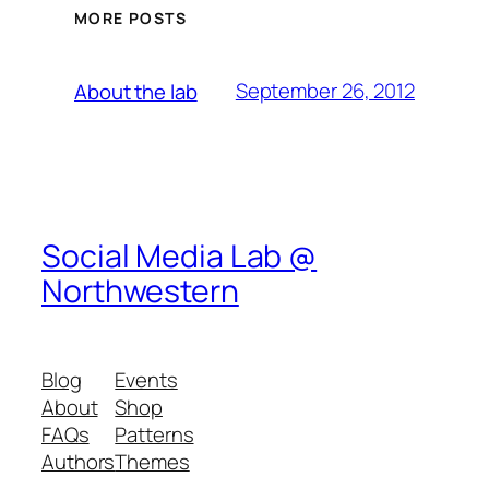
MORE POSTS
September 26, 2012
About the lab
Social Media Lab @
Northwestern
Blog
Events
About
Shop
FAQs
Patterns
Authors
Themes