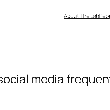
About The Lab
Peo
social media frequen