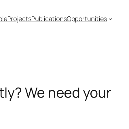
ple
Projects
Publications
Opportunities
tly? We need your