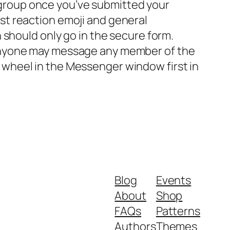
 group once you’ve submitted your
ust reaction emoji and general
n should only go in the secure form.
, anyone may message any member of the
 wheel in the Messenger window first in
Blog
Events
About
Shop
FAQs
Patterns
Authors
Themes