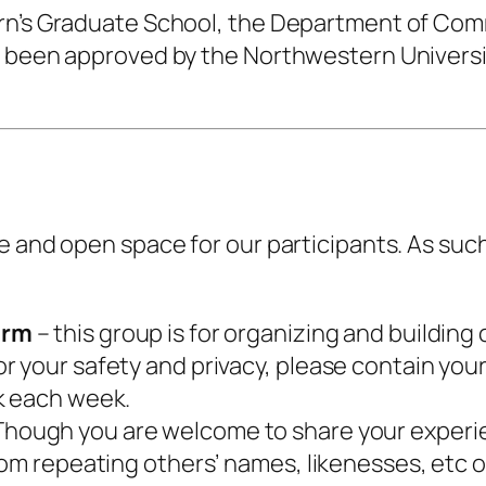
ern’s Graduate School, the Department of Com
s been approved by the Northwestern Universi
e and open space for our participants. As suc
orm
– this group is for organizing and building 
 your safety and privacy, please contain you
k each week.
hough you are welcome to share your experienc
rom repeating others’ names, likenesses, etc o