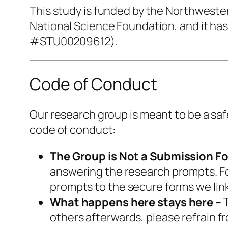
This study is funded by the Northwest
National Science Foundation, and it ha
#STU00209612).
Code of Conduct
Our research group is meant to be a saf
code of conduct:
The Group is Not a Submission F
answering the research prompts. For
prompts to the secure forms we lin
What happens here stays here –
T
others afterwards, please refrain f