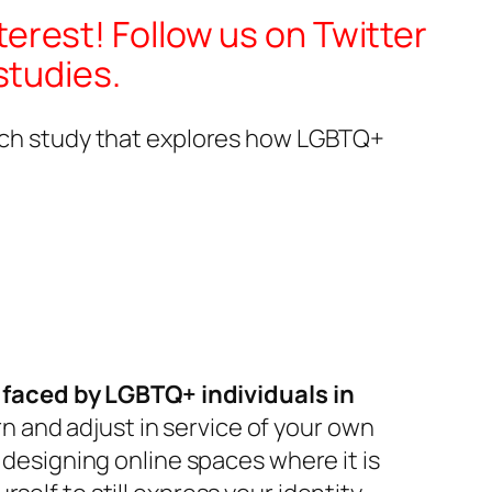
terest! Follow us on Twitter
studies.
earch study that explores how LGBTQ+
faced by LGBTQ+ individuals in
rn and adjust in service of your own
 designing online spaces where it is