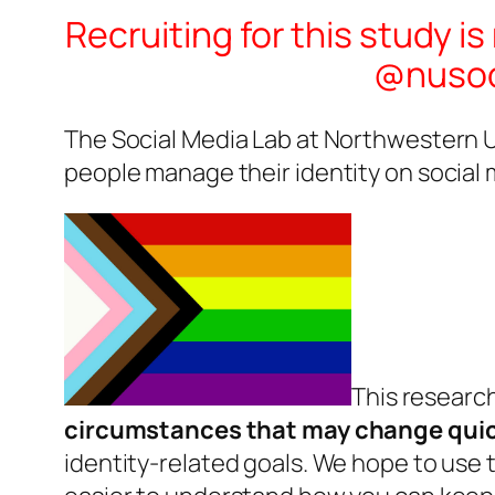
Recruiting for this study i
@nusoci
The Social Media Lab at Northwestern Un
people manage their identity on social 
This research
circumstances that may change quic
identity-related goals. We hope to use t