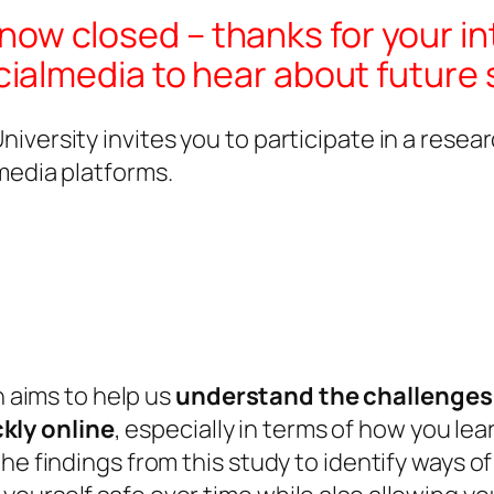
s now closed – thanks for your in
almedia to hear about future 
iversity invites you to participate in a res
media platforms.
 aims to help us
understand the challenges 
kly online
, especially in terms of how you lea
he findings from this study to identify ways of