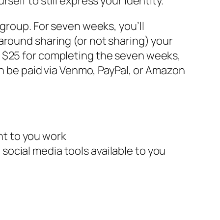
elf to still express your identity.
 group. For seven weeks, you’ll
around sharing (or not sharing) your
d $25 for completing the seven weeks,
an be paid via Venmo, PayPal, or Amazon
nt to you work
social media tools available to you