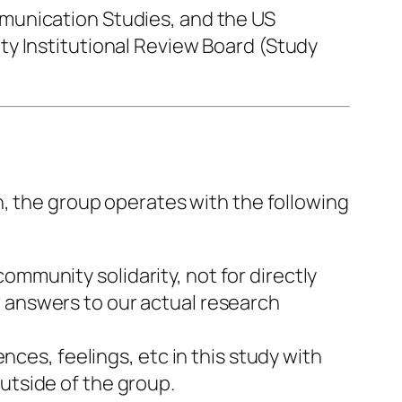
munication Studies, and the US
ty Institutional Review Board (Study
h, the group operates with the following
community solidarity, not for directly
r answers to our actual research
es, feelings, etc in this study with
utside of the group.