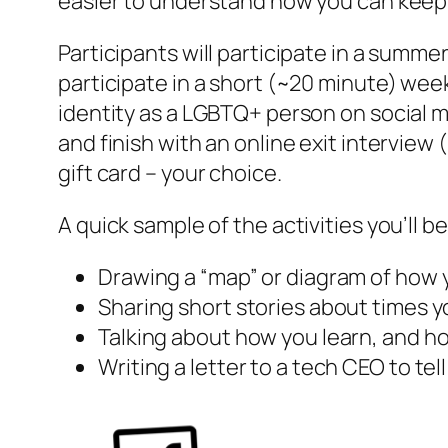
easier to understand how you can keep yo
Participants will participate in a summ
participate in a short (~20 minute) wee
identity as a LGBTQ+ person on social 
and finish with an online exit interview
gift card – your choice.
A quick sample of the activities you’ll be
Drawing a “map” or diagram of how 
Sharing short stories about times yo
Talking about how you learn, and ho
Writing a letter to a tech CEO to te