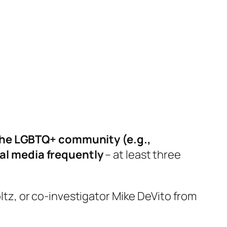
 the LGBTQ+ community (e.g.,
cial media frequently
– at least three
oltz, or co-investigator Mike DeVito from