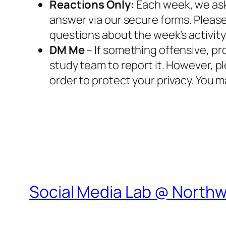
Reactions Only:
Each week, we ask
answer via our secure forms. Please
questions about the week’s activity 
DM Me
– If something offensive, p
study team to report it. However, p
order to protect your privacy. You m
Social Media Lab @ North