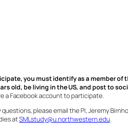
icipate, you must identify as a member of
ears old, be living in the US, and post to so
ve a Facebook account to participate.
ny questions, please email the PI, Jeremy Birnh
dies at
SMLstudy@u.northwestern.edu
.