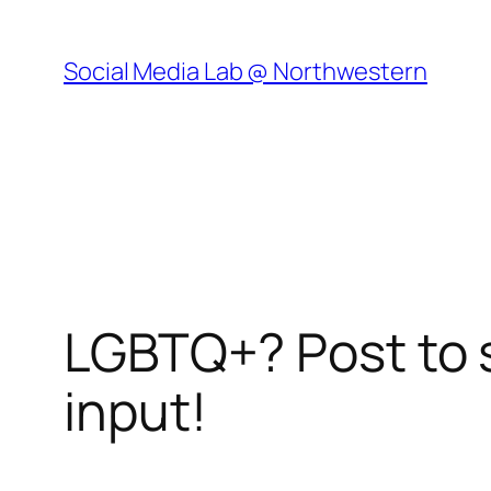
Skip
to
Social Media Lab @ Northwestern
content
LGBTQ+? Post to 
input!