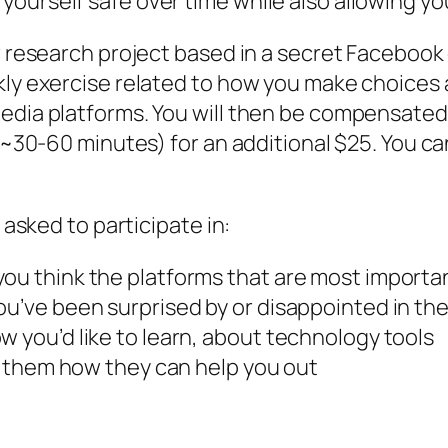
urself safe over time while also allowing yours
er research project based in a secret Facebook
kly exercise related to how you make choices 
media platforms. You will then be compensate
 (~30-60 minutes) for an additional $25. You c
 asked to participate in:
you think the platforms that are most importa
u’ve been surprised by or disappointed in the 
w you’d like to learn, about technology tools
ll them how they can help you out