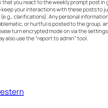
 that you react to the weekly prompt post in
 keep your interactions with these posts to j
(e.g., clarifications). Any personal informatio
roblematic, or hurtful is posted to the group
lease turn encrypted mode on via the settings
ay also use the “report to admin” tool.
western