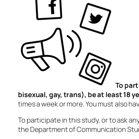
To part
bisexual, gay, trans), be at least 18 y
times a week or more. You must also ha
To participate in this study, or to ask a
the Department of Communication Stu