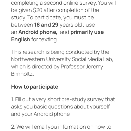
completing a second online survey. You will
be given $20 after completion of the
study. To participate, you must be
between
18 and 29
years old , use
an
Android phone,
and
primarily use
English
for texting.
This research is being conducted by the
Northwestern University Social Media Lab,
which is directed by Professor Jeremy
Birnholtz.
How to participate
1. Fill out a very short pre-study survey that
asks you basic questions about yourself
and your Android phone
2. We will email you information on how to