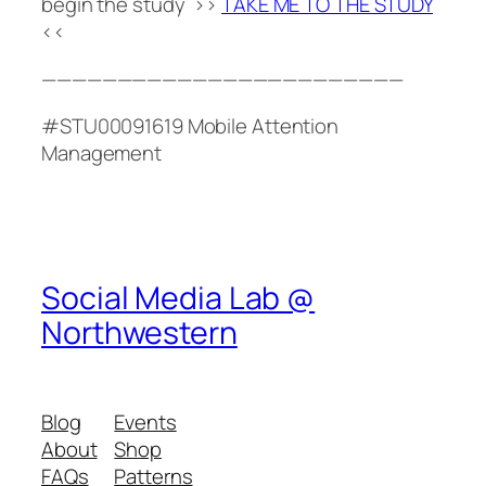
begin the study >>
TAKE ME TO THE STUDY
<<
————————————————————————
#STU00091619 Mobile Attention
Management
Social Media Lab @
Northwestern
Blog
Events
About
Shop
FAQs
Patterns