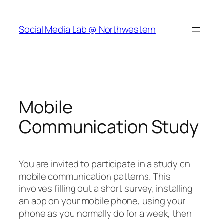
Skip
to
Social Media Lab @ Northwestern
content
Mobile
Communication Study
You are invited to participate in a study on
mobile communication patterns. This
involves filling out a short survey, installing
an app on your mobile phone, using your
phone as you normally do for a week, then