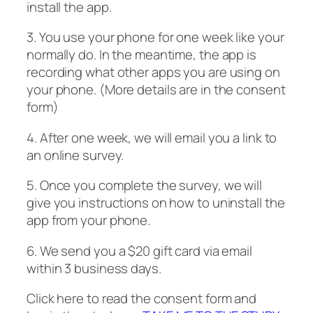
install the app.
3. You use your phone for one week like your
normally do. In the meantime, the app is
recording what other apps you are using on
your phone. (More details are in the consent
form)
4. After one week, we will email you a link to
an online survey.
5. Once you complete the survey, we will
give you instructions on how to uninstall the
app from your phone.
6. We send you a $20 gift card via email
within 3 business days.
Click here to read the consent form and